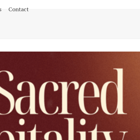
s
Contact