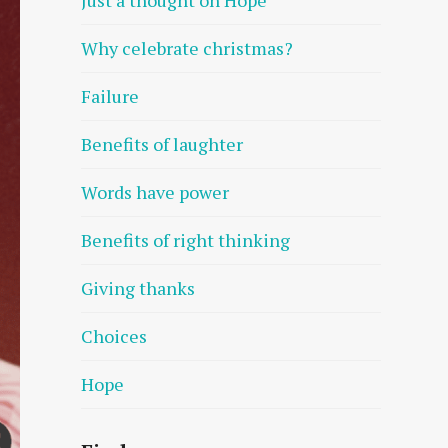
Why celebrate christmas?
Failure
Benefits of laughter
Words have power
Benefits of right thinking
Giving thanks
Choices
Hope