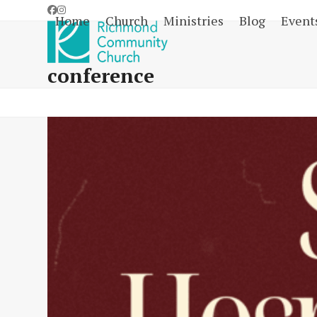
Skip
Facebook
Instagram
Home
Church
Ministries
Blog
Event
to
content
conference