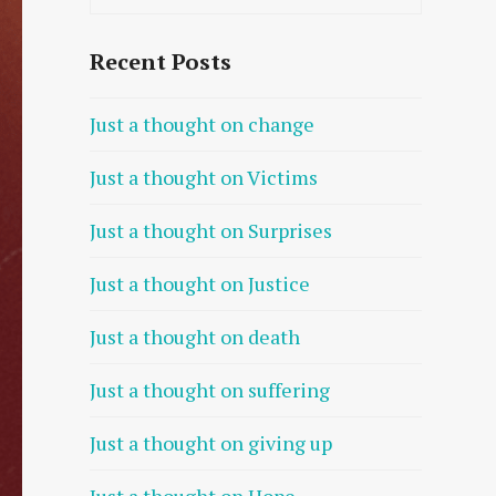
Recent Posts
Just a thought on change
Just a thought on Victims
Just a thought on Surprises
Just a thought on Justice
Just a thought on death
Just a thought on suffering
Just a thought on giving up
Just a thought on Hope