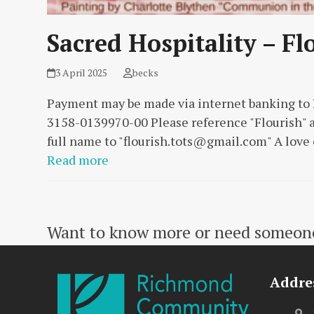
Sacred Hospitality – Fl
3 April 2025
becks
Payment may be made via internet banking t
3158-0139970-00 Please reference "Flourish" a
full name to "
flourish.tots@gmail.com
" A love
Read more
Want to know more or need someone 
Addre