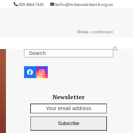
020 4064 7410
hello@richmondchurch.org.nz
Home
»
conference
Search
Facebook
Instagram
Newsletter
Your
email
address
Subscribe