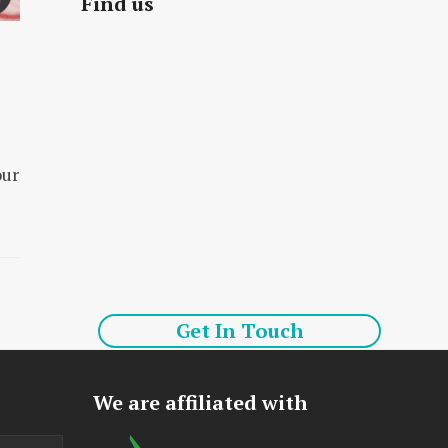
Find us
our
Get In Touch
We are affiliated with