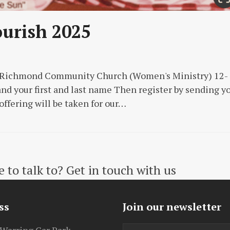
ourish 2025
o Richmond Community Church (Women's Ministry) 12-
nd your first and last name Then register by sending y
 offering will be taken for our…
to talk to? Get in touch with us
ss
Join our newsletter